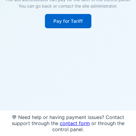
You can go back or contact the site administrator.
Pay for Tariff
💬 Need help or having payment issues? Contact
support through the
contact form
or through the
control panel.