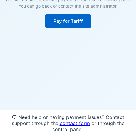
You can go back or contact the site administrator.
Pay for Tariff
💬 Need help or having payment issues? Contact
support through the
contact form
or through the
control panel.