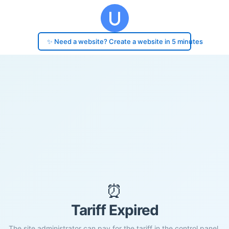
✨ Need a website? Create a website in 5 minutes
⏰
Tariff Expired
The site administrator can pay for the tariff in the control panel.