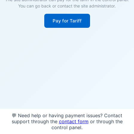
You can go back or contact the site administrator.
Pay for Tariff
💬 Need help or having payment issues? Contact
support through the
contact form
or through the
control panel.