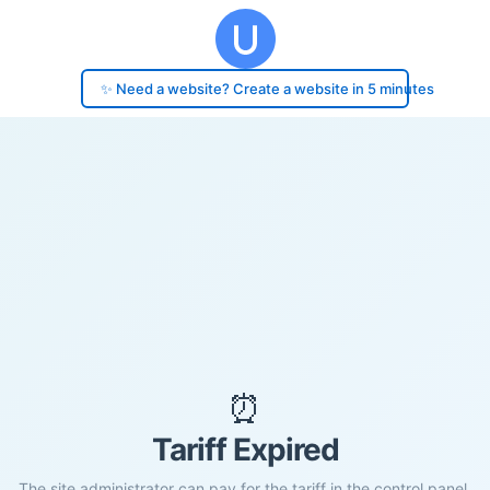
✨ Need a website? Create a website in 5 minutes
⏰
Tariff Expired
The site administrator can pay for the tariff in the control panel.