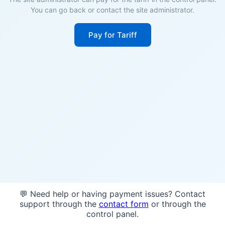
You can go back or contact the site administrator.
Pay for Tariff
💬 Need help or having payment issues? Contact
support through the
contact form
or through the
control panel.