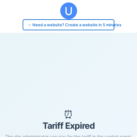
✨ Need a website? Create a website in 5 minutes
⏰
Tariff Expired
The site administrator can pay for the tariff in the control panel.