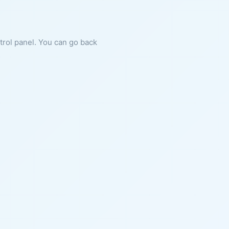
ntrol panel. You can go back