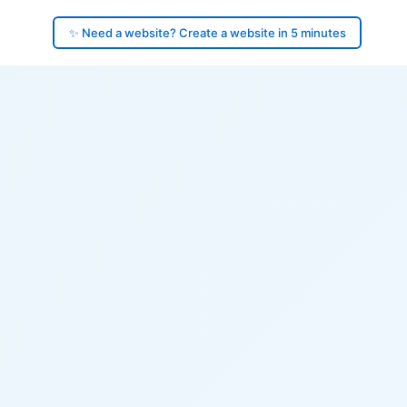
✨ Need a website? Create a website in 5 minutes