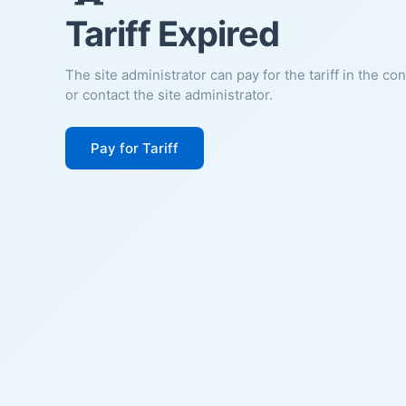
Tariff Expired
The site administrator can pay for the tariff in the co
or contact the site administrator.
Pay for Tariff