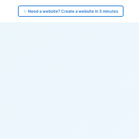
✨ Need a website? Create a website in 5 minutes