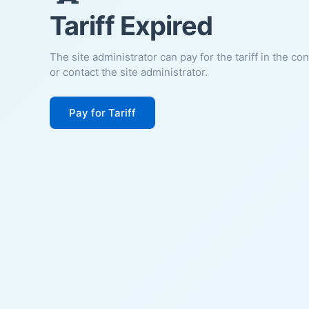
Tariff Expired
The site administrator can pay for the tariff in the co
or contact the site administrator.
Pay for Tariff