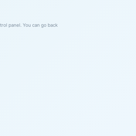
ntrol panel. You can go back