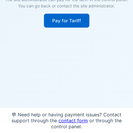
You can go back or contact the site administrator.
Pay for Tariff
💬 Need help or having payment issues? Contact
support through the
contact form
or through the
control panel.