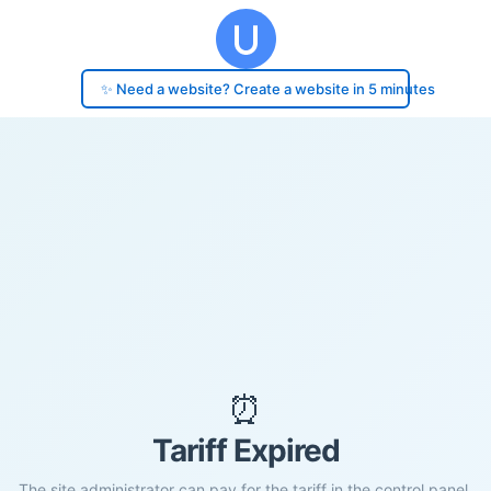
✨ Need a website? Create a website in 5 minutes
⏰
Tariff Expired
The site administrator can pay for the tariff in the control panel.